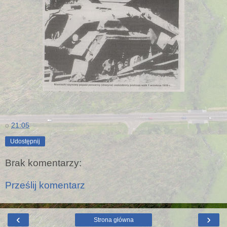
o
21:05
Udostępnij
Brak komentarzy:
Prześlij komentarz
‹
›
Strona główna