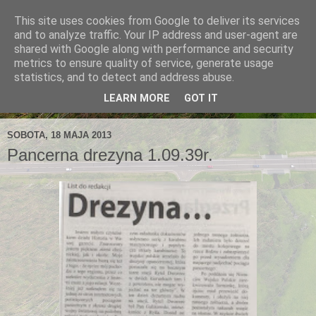
This site uses cookies from Google to deliver its services
and to analyze traffic. Your IP address and user-agent are
shared with Google along with performance and security
metrics to ensure quality of service, generate usage
statistics, and to detect and address abuse.
LEARN MORE
GOT IT
SOBOTA, 18 MAJA 2013
Pancerna drezyna 1.09.39r.