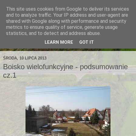
This site uses cookies from Google to deliver its services
and to analyze traffic. Your IP address and user-agent are
shared with Google along with performance and security
metrics to ensure quality of service, generate usage
statistics, and to detect and address abuse.
LEARN MORE
GOT IT
ŚRODA, 10 LIPCA 2013
Boisko wielofunkcyjne - podsumowanie
cz.1