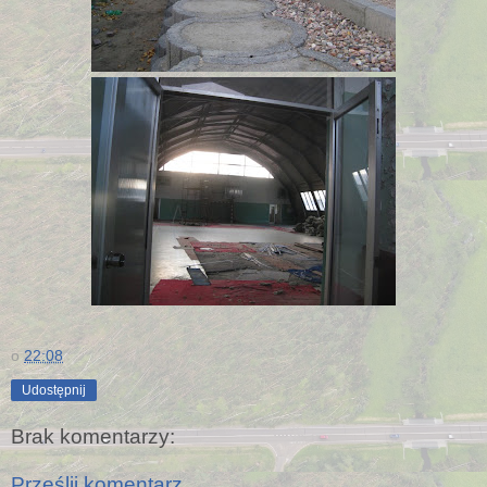
o
22:08
Udostępnij
Brak komentarzy:
Prześlij komentarz