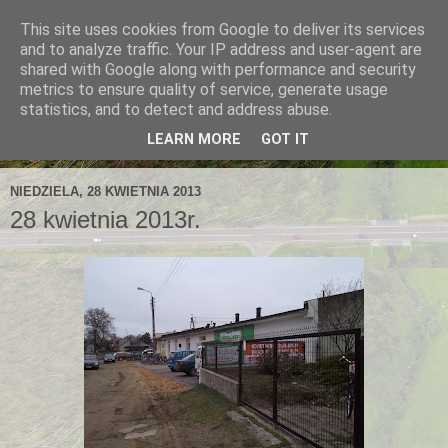
This site uses cookies from Google to deliver its services
and to analyze traffic. Your IP address and user-agent are
shared with Google along with performance and security
metrics to ensure quality of service, generate usage
statistics, and to detect and address abuse.
LEARN MORE
GOT IT
NIEDZIELA, 28 KWIETNIA 2013
28 kwietnia 2013r.