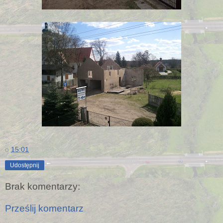
o
15:01
Udostępnij
Brak komentarzy:
Prześlij komentarz